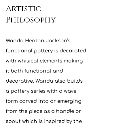
Artistic
Philosophy
Wanda Henton Jackson's
functional pottery is decorated
with whisical elements making
it both functional and
decorative. Wanda also builds
a pottery series with a wave
form carved into or emerging
from the piece as a handle or
spout which is inspired by the