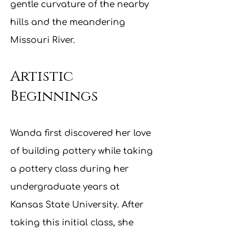
gentle curvature of the nearby
hills and the meandering
Missouri River.
Artistic
Beginnings
Wanda first discovere
d her love
of building pottery while taking
a pottery class during her
undergraduate years at
Kansas State University. After
taking this initial class, she