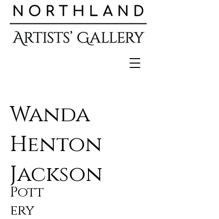
Wanda
Henton
Jackson
Pott
ery