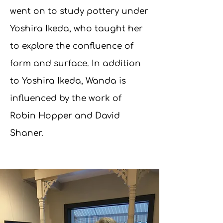
went on to study pottery under
Yoshira Ikeda, who taught her
to explore the confluence of
form and surface. In addition
to Yoshira Ikeda, Wanda is
influenced by the work of
Robin Hopper and David
Shaner.