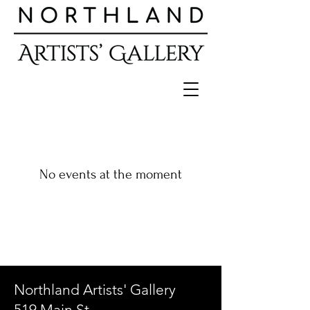
No events at the moment
Northland Artists' Gallery
519 Main St