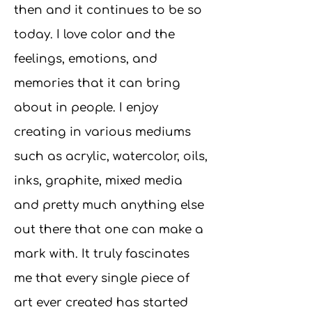
then and it continues to be so
today. I love color and the
feelings, emotions, and
memories that it can bring
about in people. I enjoy
creating in various mediums
such as acrylic, watercolor, oils,
inks, graphite, mixed media
and pretty much anything else
out there that one can make a
mark with. It truly fascinates
me that every single piece of
art ever created has started