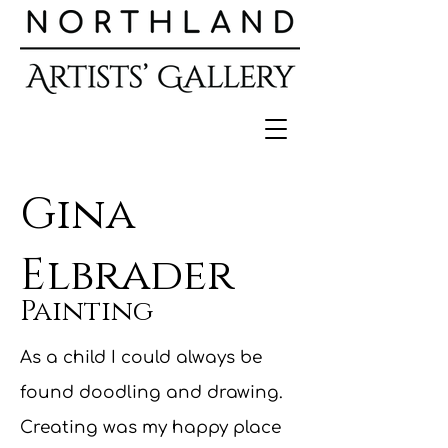
Gina
Elbrader
Painting
As a child I could always be
found doodling and drawing.
Creating was my happy place