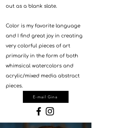
out as a blank slate.
Color is my favorite language
and I find great joy in creating
very colorful pieces of art
primarily in the form of both
whimsical watercolors and
acrylic/mixed media abstract
pieces.
E-mail Gina