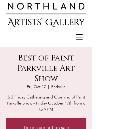
Best of Paint
Parkville Art
Show
Fri, Oct 17
  |  
Parkville
3rd Friday Gathering and Opening of Paint
Parkville Show - Friday October 17th from 6
to 9 PM
Tickets are not on sale