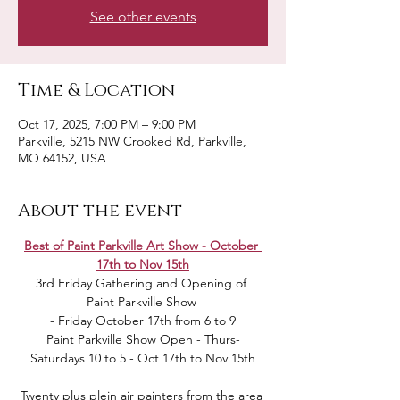
See other events
Time & Location
Oct 17, 2025, 7:00 PM – 9:00 PM
Parkville, 5215 NW Crooked Rd, Parkville,
MO 64152, USA
About the event
Best of Paint Parkville Art Show - October 
17th to Nov 15th
3rd Friday Gathering and Opening of 
Paint Parkville Show 
 - Friday October 17th from 6 to 9 
Paint Parkville Show Open - Thurs-
Saturdays 10 to 5 - Oct 17th to Nov 15th
Twenty plus plein air painters from the area 