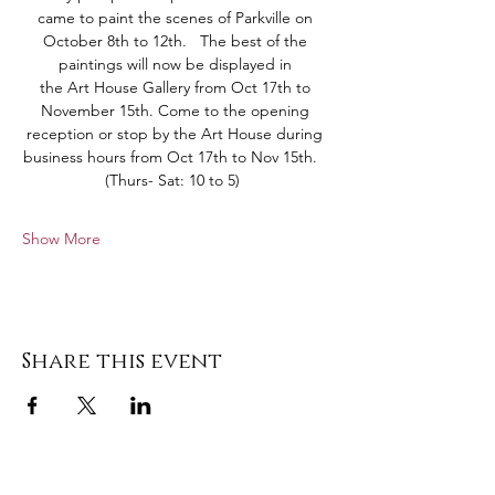
came to paint the scenes of Parkville on 
October 8th to 12th.   The best of the 
paintings will now be displayed in 
the Art House Gallery from Oct 17th to 
November 15th. Come to the opening 
reception or stop by the Art House during 
business hours from Oct 17th to Nov 15th.   
(Thurs- Sat: 10 to 5)  
Show More
Share this event