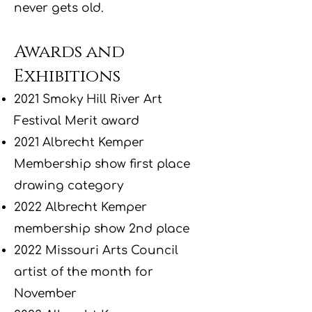
never gets old.
Awards and
Exhibitions
2021 Smoky Hill River Art
Festival Merit award
2021 Albrecht Kemper
Membership show first place
drawing category
2022 Albrecht Kemper
membership show 2nd place
2022 Missouri Arts Council
artist of the month for
November