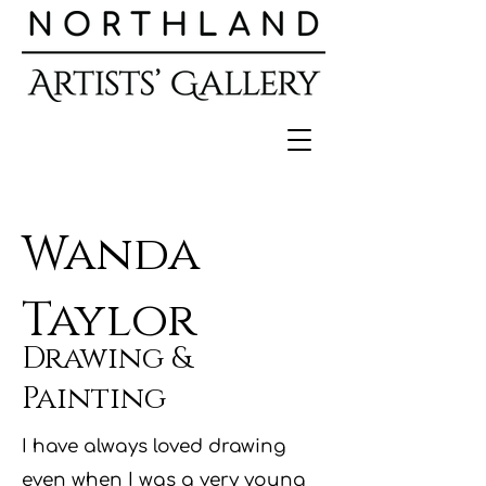
Wanda
Taylor
Drawing &
Painting
I have always loved drawing
even when I was a very young