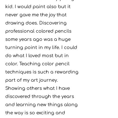
kid. I would paint also but it
never gave me the joy that
drawing does. Discovering
professional colored pencils
some years ago was a huge
turning point in my life. I could
do what I loved most but in
color. Teaching color pencil
techniques is such a rewarding
part of my art journey.
Showing others what I have
discovered through the years
and learning new things along
the way is so
exciting and