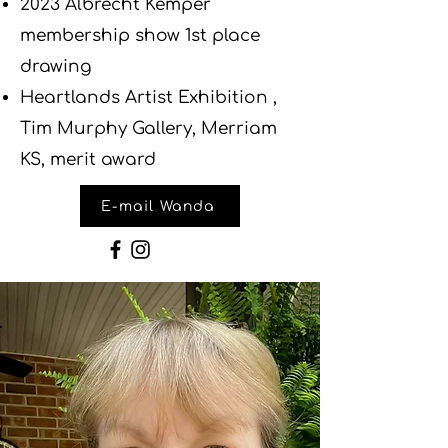
2023 Albrecht Kemper
membership show 1st place
drawing
Heartlands Artist Exhibition ,
Tim Murphy Gallery, Merriam
KS, merit award
E-mail Wanda